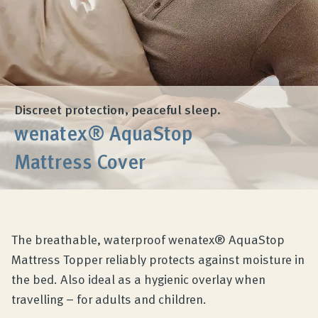
Product Consultation
Company
Contact
Discreet protection, peaceful sleep.
wenatex® AquaStop
Mattress Cover
The breathable, waterproof wenatex® AquaStop
Mattress Topper reliably protects against moisture in
the bed. Also ideal as a hygienic overlay when
travelling – for adults and children.