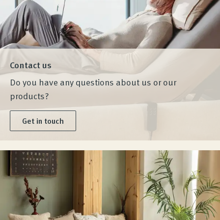
Contact us
Do you have any questions about us or our
products?
Get in touch