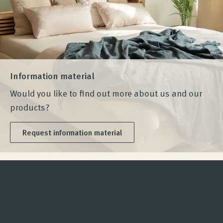
Information material
Would you like to find out more about us and our
products?
Request information material