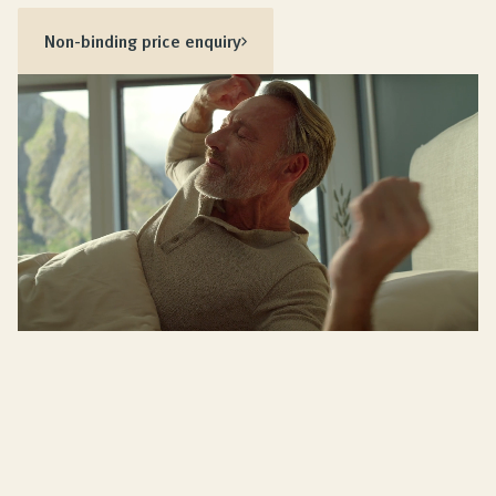
Non-binding price enquiry