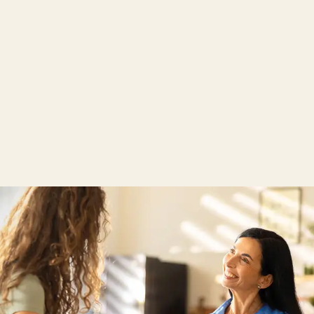
Download product information
Product data sheet wenatex® AquaStop Mattress
Cover
Care instructions for wenatex® AquaStop
Mattress Cover