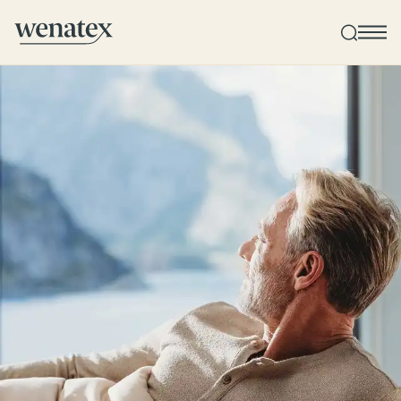
Wenatex sleep consultation
Product consultation at home or online!
Products
Quality and guarantee
Customer reviews