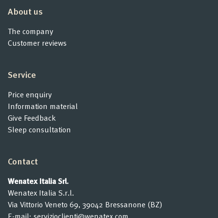
About us
The company
Customer reviews
Service
Price enquiry
Information material
Give Feedback
Sleep consultation
Contact
Wenatex Italia Srl.
Wenatex Italia S.r.l.
Via Vittorio Veneto 69, 39042 Bressanone (BZ)
E-mail:
servizioclienti@wenatex.com