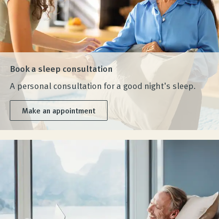
Book a sleep consultation
A personal consultation for a good night's sleep.
Make an appointment