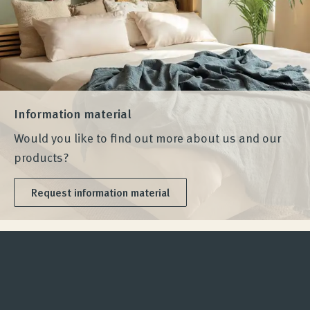
Information material
Would you like to find out more about us and our
products?
Request information material