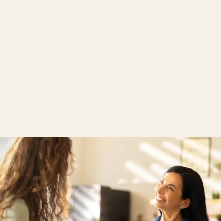
TENCEL™ Lyocell
From the tree to the sleep system.
The TENCEL™ lyocell fibre is extracted from wood
and has a silky-soft texture. Thanks to its moisture
management, the TENCEL™ lyocell fibre absorbs
moisture more efficiently than cotton and ensures
that the skin feels cool and dry, creating an all-round
pleasant sleeping climate.
Find out more