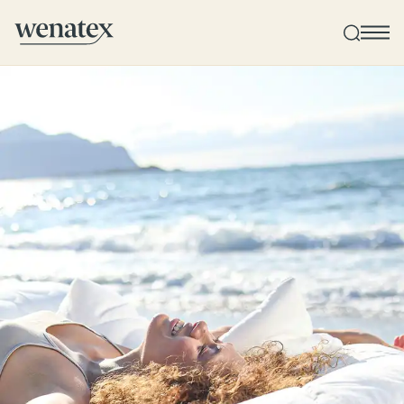
Wenatex sleep consultation
Product consultation at home or online!
Products
Quality and guarantee
Customer reviews