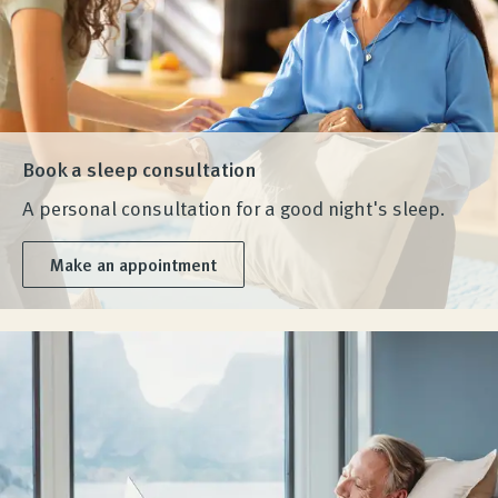
Book a sleep consultation
A personal consultation for a good night's sleep.
Make an appointment