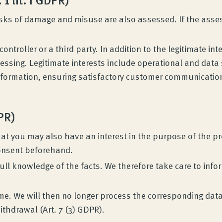
sks of damage and misuse are also assessed. If the assess
ontroller or a third party. In addition to the legitimate inte
ocessing. Legitimate interests include operational and da
nformation, ensuring satisfactory customer communication
DPR)
at you may also have an interest in the purpose of the pro
consent beforehand.
in full knowledge of the facts. We therefore take care to inf
me. We will then no longer process the corresponding data
ithdrawal (Art. 7 (3) GDPR).