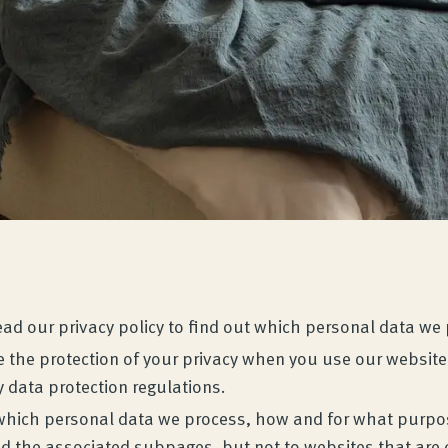
Read our privacy policy to find out which personal data w
 the protection of your privacy when you use our website 
 data protection regulations.
ut which personal data we process, how and for what purpos
 the associated subpages, but not to websites that are c