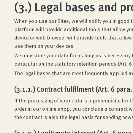
(3.) Legal bases and p
Quality and guarantee
When you use our Sites, we will notify you in good 
Customer reviews
platform will provide additional tools that allow y
device or web browser will provide tools that allow
Product Consultation
use them on your devices.
We only store your data for as long as is necessary
particular on the statutory retention periods (Art. 6 
Company
The legal bases that are most frequently applied are
Contact
(3.1.1.) Contract fulfilment (Art. 6 para.
If the processing of your data is a prerequisite fo
order in our online shop, you conclude a contract w
the contract is also the legal basis for sending new
(3.1.2.) Legitimate interest (Art. 6 para.