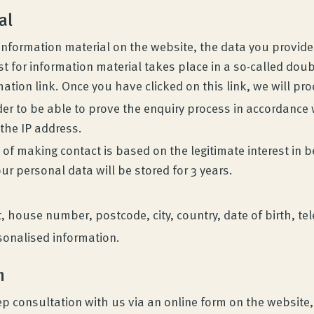
al
g information material on the website, the data you provid
t for information material takes place in a so-called doub
mation link. Once you have clicked on this link, we will pr
der to be able to prove the enquiry process in accordance 
 the IP address.
 of making contact is based on the legitimate interest in b
our personal data will be stored for 3 years.
et, house number, postcode, city, country, date of birth,
sonalised information.
n
p consultation with us via an online form on the website,