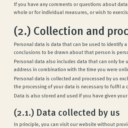
If you have any comments or questions about data p
whole or for individual measures, or wish to exerci
(2.) Collection and pro
Personal data is data that can be used to identify a
conclusions to be drawn about that person is pers
Personal data also includes data that can only be u
address in combination with the time you were onli
Personal data is collected and processed by us exclu
the processing of your data is necessary to fulfil a 
Data is also stored and used if you have given your
(2.1.) Data collected by us
In principle, you can visit our website without pro