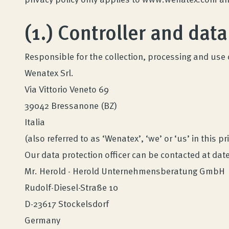
(1.) Controller and data
Responsible for the collection, processing and use 
Wenatex Srl.
Via Vittorio Veneto 69
39042 Bressanone (BZ)
Italia
(also referred to as ‘Wenatex’, ‘we’ or ‘us’ in this pr
Our data protection officer can be contacted at d
Mr. Herold - Herold Unternehmensberatung GmbH
Rudolf-Diesel-Straße 10
D-23617 Stockelsdorf
Germany