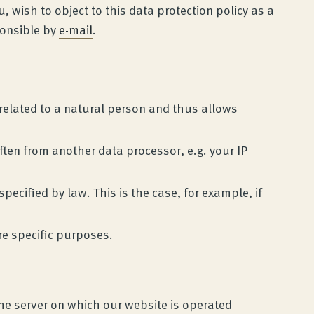
wish to object to this data protection policy as a
ponsible by
e-mail
.
e related to a natural person and thus allows
ften from another data processor, e.g. your IP
ecified by law. This is the case, for example, if
re specific purposes.
the server on which our website is operated