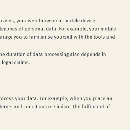
y cases, your web browser or mobile device
ategories of personal data. For example, your mobile
rage you to familiarise yourself with the tools and
 The duration of data processing also depends in
l legal claims.
 process your data. For example, when you place an
terms and conditions or similar. The fulfilment of