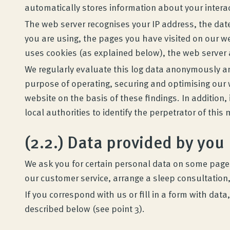
automatically stores information about your intera
The web server recognises your IP address, the date
you are using, the pages you have visited on our we
uses cookies (as explained below), the web server a
We regularly evaluate this log data anonymously and 
purpose of operating, securing and optimising our we
website on the basis of these findings. In addition
local authorities to identify the perpetrator of this
Wenatex sleep consultation
(2.2.) Data provided by you
Product consultation at home or online!
We ask you for certain personal data on some pages 
our customer service, arrange a sleep consultation,
If you correspond with us or fill in a form with da
Products
described below (see point 3).