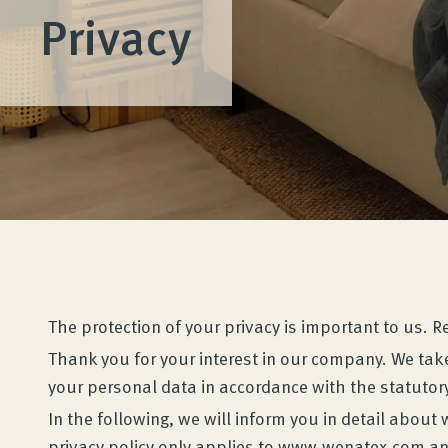
Privacy
The protection of your privacy is important to us. 
Thank you for your interest in our company. We take
your personal data in accordance with the statutory
In the following, we will inform you in detail abo
privacy policy only applies to www.wenatex.com and