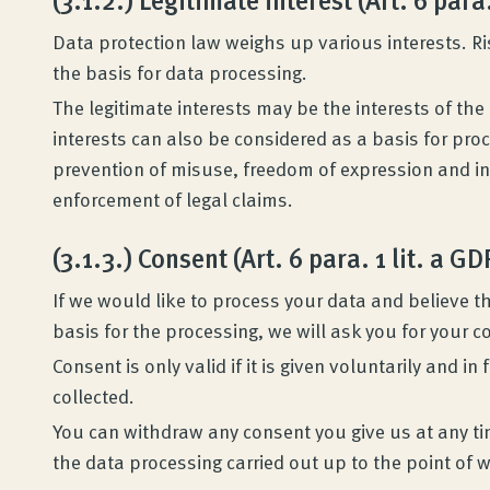
Data protection law weighs up various interests. Ri
the basis for data processing.
The legitimate interests may be the interests of the c
interests can also be considered as a basis for pr
prevention of misuse, freedom of expression and i
enforcement of legal claims.
(3.1.3.) Consent (Art. 6 para. 1 lit. a G
If we would like to process your data and believe th
basis for the processing, we will ask you for your 
Consent is only valid if it is given voluntarily and 
collected.
You can withdraw any consent you give us at any ti
the data processing carried out up to the point of w