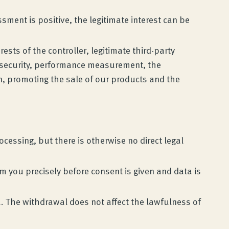
ment is positive, the legitimate interest can be
rests of the controller, legitimate third-party
ta security, performance measurement, the
, promoting the sale of our products and the
cessing, but there is otherwise no direct legal
orm you precisely before consent is given and data is
. The withdrawal does not affect the lawfulness of