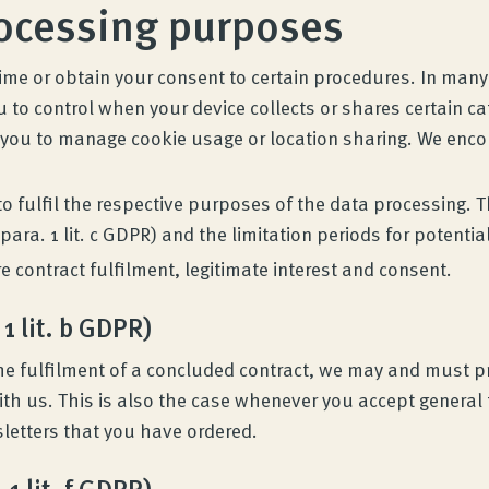
rocessing purposes
time or obtain your consent to certain procedures. In man
ou to control when your device collects or shares certain c
 you to manage cookie usage or location sharing. We encou
 to fulfil the respective purposes of the data processing.
para. 1 lit. c GDPR) and the limitation periods for potentia
 contract fulfilment, legitimate interest and consent.
 1 lit. b GDPR)
r the fulfilment of a concluded contract, we may and must
ith us. This is also the case whenever you accept general 
sletters that you have ordered.
 1 lit. f GDPR)