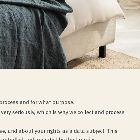
e process and for what purpose.
very seriously, which is why we collect and process
e, and about your rights as a data subject. This
ontrolled and operated by third parties.