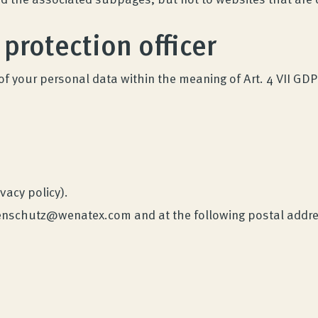
 protection officer
of your personal data within the meaning of Art. 4 VII GDP
ivacy policy).
atenschutz@wenatex.com and at the following postal addr