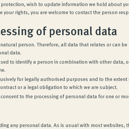
rotection, wish to update information we hold about you, 
se your rights, you are welcome to contact the person res
cessing of personal data
 natural person. Therefore, all data that relates or can b
onal data.
sed to identify a person in combination with other data, o
ne.
sively for legally authorised purposes and to the extent sp
contract or a legal obligation to which we are subject.
 consent to the processing of personal data for one or mo
viding any personal data. As is usual with most websites, 