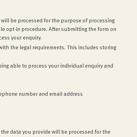
e will be processed for the purpose of processing
le opt-in procedure. After submitting the form on
ocess your enquiry.
with the legal requirements. This includes storing
eing able to process your individual enquiry and
 telephone number and email address
 the data you provide will be processed for the