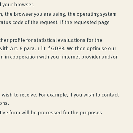
d your browser.
on, the browser you are using, the operating system
tatus code of the request. If the requested page
er profile for statistical evaluations for the
ith Art. 6 para. 1 lit. f GDPR. We then optimise our
on in cooperation with your internet provider and/or
wish to receive. For example, if you wish to contact
ions.
ctive form will be processed for the purposes