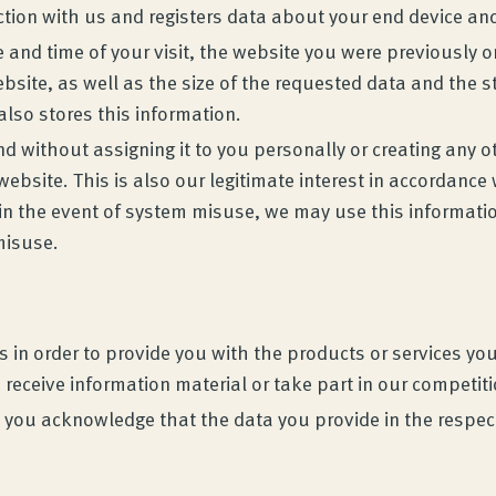
ction with us and registers data about your end device an
 and time of your visit, the website you were previously 
bsite, as well as the size of the requested data and the s
lso stores this information.
without assigning it to you personally or creating any oth
bsite. This is also our legitimate interest in accordance w
, in the event of system misuse, we may use this informati
 misuse.
in order to provide you with the products or services you 
 receive information material or take part in our competit
ta, you acknowledge that the data you provide in the respe