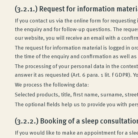
(3.2.1.) Request for information materi
If you contact us via the online form for requestin
the enquiry and for follow-up questions. The reques
our website, you will receive an email with a confir
The request for information material is logged in or
the time of the enquiry and confirmation as well as
The processing of your personal data in the context
answer it as requested (Art. 6 para. 1 lit. f GDPR). Y
We process the following data:
Selected products, title, first name, surname, stre
The optional fields help us to provide you with per
(3.2.2.) Booking of a sleep consultatio
If you would like to make an appointment for a slee