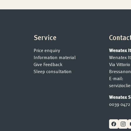
Service
Contac
Price enquiry
Wenatex Ita
Information material
Wenatex Ita
Give Feedback
Via Vittori
Sleep consultation
Bressanon
E-mail:
serviziocl
Wenatex Se
0039 0472