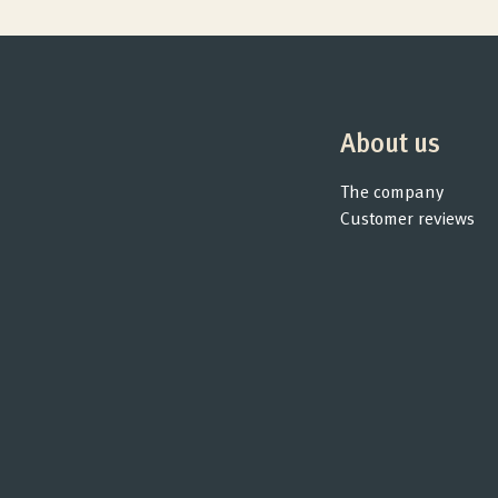
Products
Quality and guarantee
About us
Customer reviews
The company
Customer reviews
Product Consultation
Company
Contact