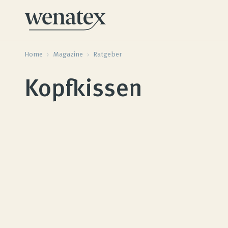
Home
›
Magazine
›
Ratgeber
Kopfkissen
Wenatex sleep consultation
Product consultation at home or online!