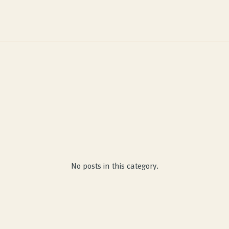
No posts in this category.