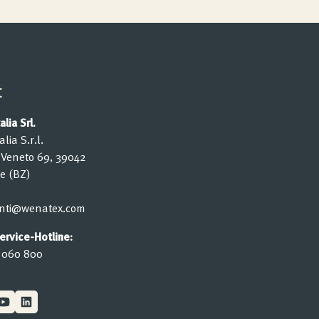
t
lia Srl.
lia S.r.l.
o Veneto 69, 39042
e (BZ)
ienti@wenatex.com
rvice-Hotline:
 060 800