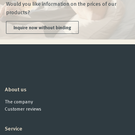
Would you like information on the prices of our
products?
Inquire now without binding
About us
The company
Customer reviews
Service