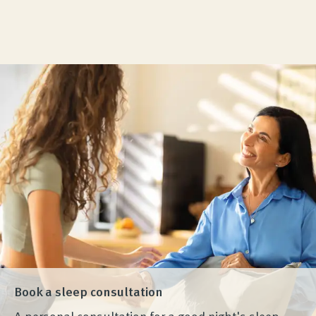
Visit our Wenatex Experience Store in Munich. We
look forward to seeing you!
Experience more
Book a sleep consultation
A personal consultation for a good night's sleep.