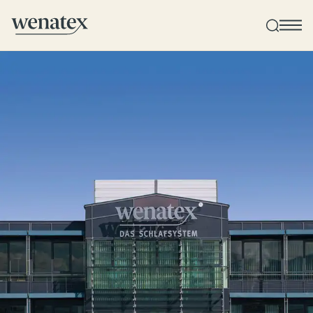
Wenatex sleep consultation
Product consultation at home, in-store, or online!
Products
Quality and guarantee
Customer reviews