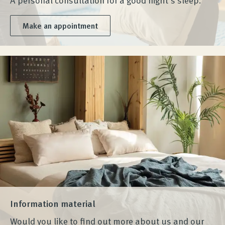
Make an appointment
Information material
Would you like to find out more about us and our