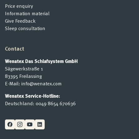
Price enquiry
Information material
Give Feedback
Sleep consultation
Contact
Wenatex Das Schlafsystem GmbH
Sägewerkstraße 1
83395 Freilassing
E-Mail:
info@wenatex.com
Wenatex Service-Hotline:
Deutschland:
0049 8654 670636