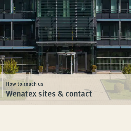
Product Consultation
Company
Contact
How to reach us
Wenatex sites & contact