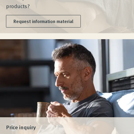
products?
Request information material
Price inquiry