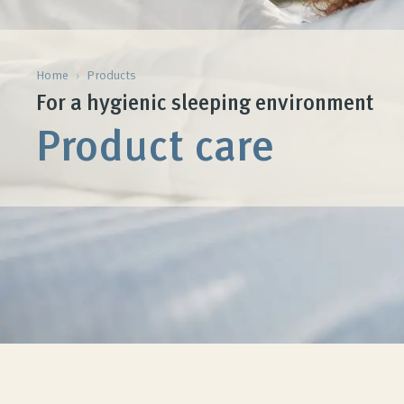
Home
›
Products
For a hygienic sleeping environment
Product care