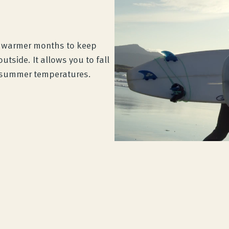
e warmer months to keep
tside. It allows you to fall
t summer temperatures.