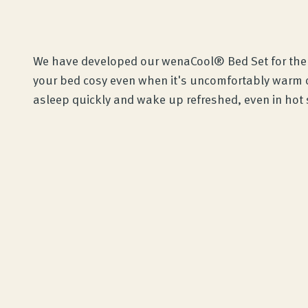
We have developed our wenaCool® Bed Set for th
your bed cosy even when it's uncomfortably warm ou
asleep quickly and wake up refreshed, even in ho