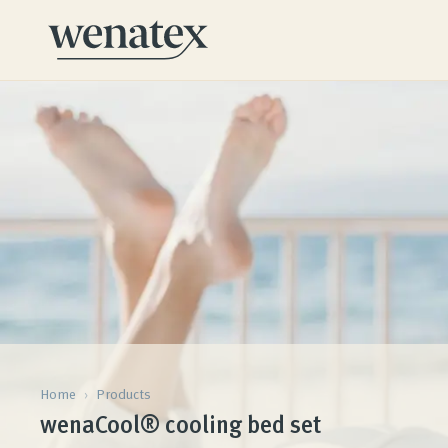
Home
›
Products
wenaCool® cooling bed set