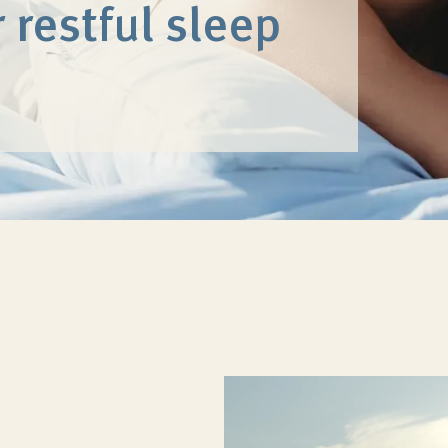
 restful sleep