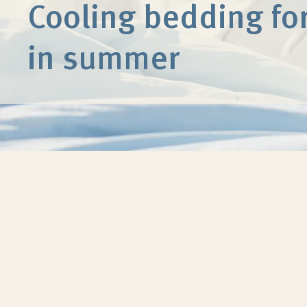
Cooling bedding for
in summer