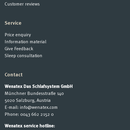
Customer reviews
Service
Price enquiry
Information material
Give Feedback
Sleep consultation
Contact
Wenatex Das Schlafsystem GmbH
Münchner Bundesstraße 140
5020 Salzburg, Austria
E-mail:
info@wenatex.com
Phone:
0043 662 2152 0
Wenatex service hotline: