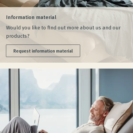
Information material
Would you like to find out more about us and our
products?
Request information material