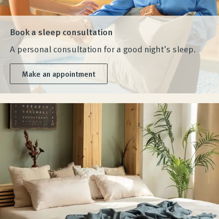
Book a sleep consultation
A personal consultation for a good night's sleep.
Make an appointment