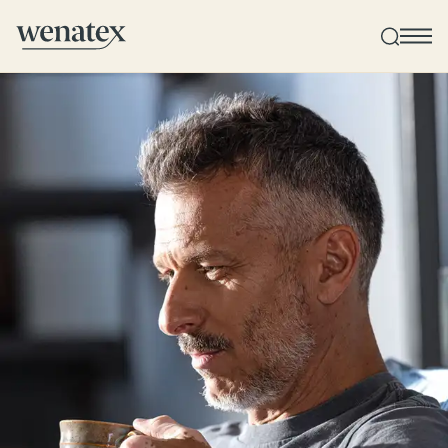
Wenatex sleep consultation
Product consultation at home, in-store, or online!
Products
Quality and guarantee
Customer reviews