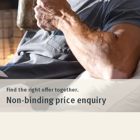
Product Consultation
Company
Contact
Find the right offer together.
Non-binding price enquiry