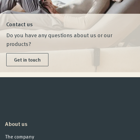
Contact us
Do you have any questions about us or our
products?
Get in touch
About us
The company