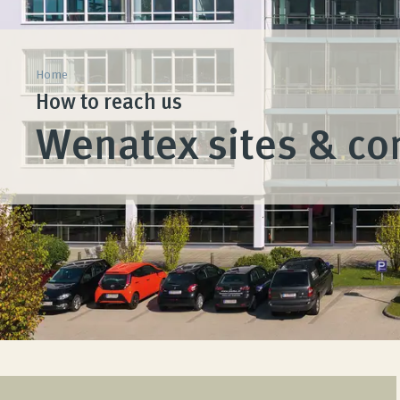
Home
How to reach us
Wenatex sites & co