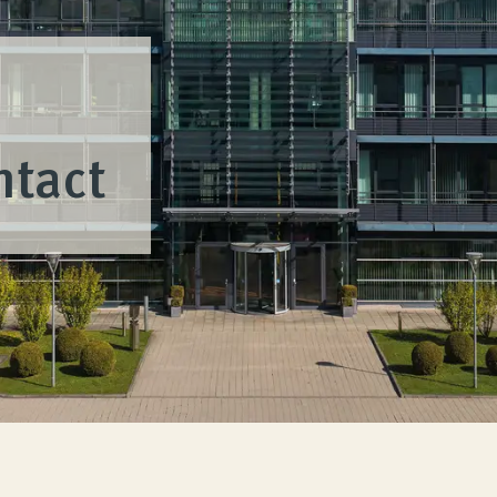
ntact