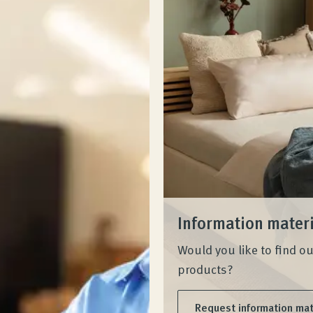
Information mater
Would you like to find o
products?
Request information mat