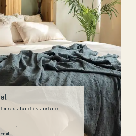
ial
ut more about us and our
erial