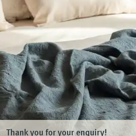
Thank you for your enquiry!