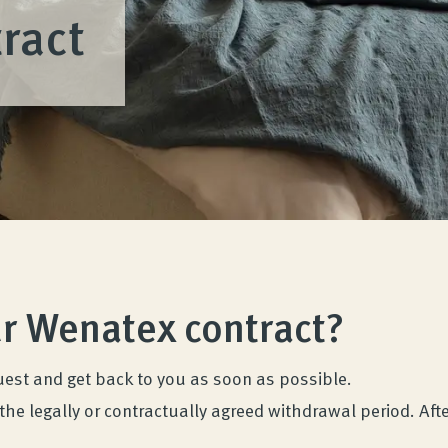
ract
ur Wenatex contract?
uest and get back to you as soon as possible.
the legally or contractually agreed withdrawal period. Afte