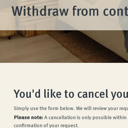
Withdraw from cont
You'd like to cancel yo
Wenatex sleep consultation
Product consultation at home, in-store, or
Simply use the form below. We will review your req
online!
Please note:
A cancellation is only possible within 
confirmation of your request.