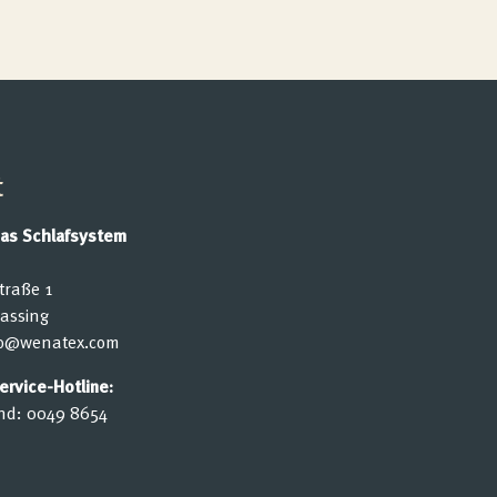
t
as Schlafsystem
traße 1
lassing
fo@wenatex.com
rvice-Hotline:
nd:
0049 8654