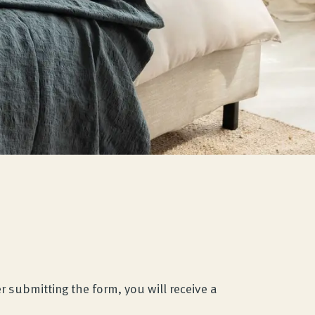
r submitting the form, you will receive a