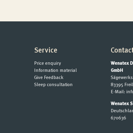
Submit cancellation
Service
Contac
Price enquiry
Wenatex D
Information material
GmbH
Give Feedback
Sägewerks
Sleep consultation
83395 Frei
E-Mail:
in
Wenatex Se
Deutschla
670636