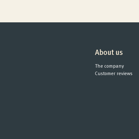
About us
The company
Customer reviews