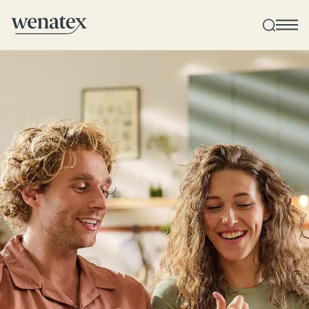
Wenatex sleep consultation
Product consultation at home, in-store, or online!
Products
Quality and guarantee
Customer reviews