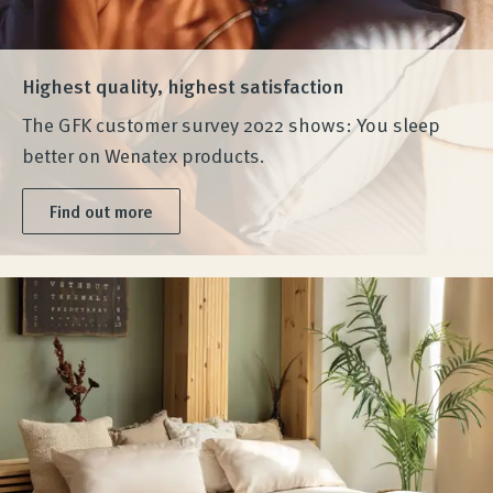
Highest quality, highest satisfaction
The GFK customer survey 2022 shows: You sleep
better on Wenatex products.
Find out more