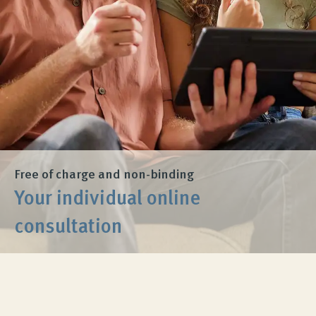
Product Consultation
Company
Contact
Free of charge and non-binding
Your individual online
consultation