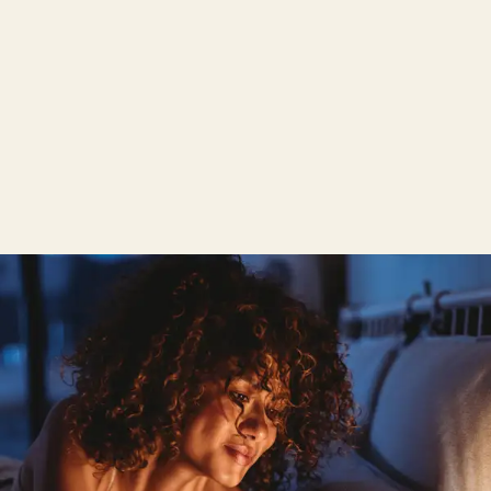
hours. It's best to make an appointment now for
your personal, comprehensive consultation.
Personalised product consultation
Try out the Wenatex sleep system
Wenatex product world to touch and try out
Ordering possible directly on site
Individual consultation appointment possible at any
time during and outside opening hours
Make an appointment now