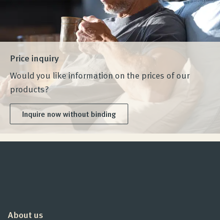
Price inquiry
Would you like information on the prices of our
products?
Inquire now without binding
About us