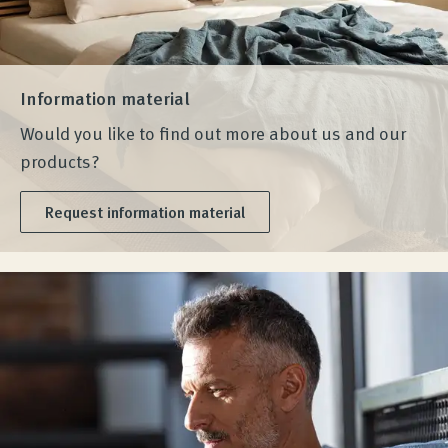
Information material
Would you like to find out more about us and our
products?
Request information material