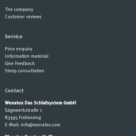
The company
Customer reviews
Service
Price enquiry
Information material
Give Feedback
Sleep consultation
Contact
Wenatex Das Schlafsystem GmbH
Sägewerkstraße 1
83395 Freilassing
E-Mail:
info@wenatex.com