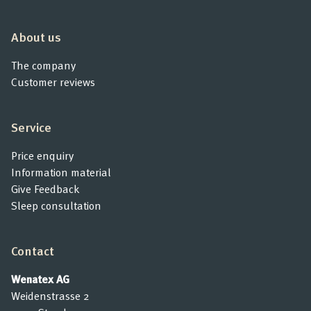
Product Consultation
About us
Company
The company
Customer reviews
Contact
Service
Price enquiry
Information material
Give Feedback
Sleep consultation
Contact
Wenatex AG
Weidenstrasse 2