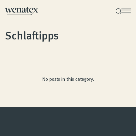
Schlaftipps
Wenatex sleep consultation
Product consultation at your home!
Products
No posts in this category.
Quality and guarantee
Customer reviews