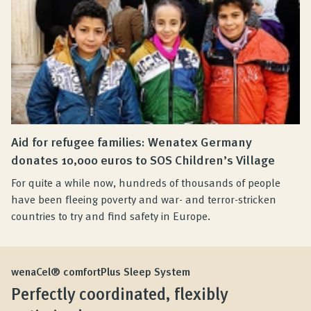
Aid for refugee families: Wenatex Germany
donates 10,000 euros to SOS Children’s Village
For quite a while now, hundreds of thousands of people
have been fleeing poverty and war- and terror-stricken
countries to try and find safety in Europe.
wenaCel® comfortPlus Sleep System
Perfectly coordinated, flexibly