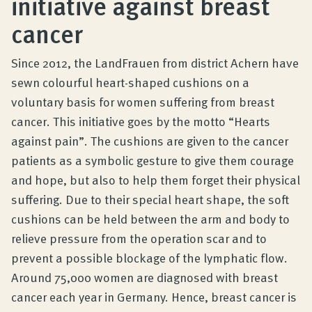
initiative against breast
Product Consultation
cancer
Company
Since 2012, the LandFrauen from district Achern have
sewn colourful heart-shaped cushions on a
voluntary basis for women suffering from breast
Contact
cancer. This initiative goes by the motto “Hearts
against pain”. The cushions are given to the cancer
patients as a symbolic gesture to give them courage
and hope, but also to help them forget their physical
suffering. Due to their special heart shape, the soft
cushions can be held between the arm and body to
relieve pressure from the operation scar and to
prevent a possible blockage of the lymphatic flow.
Around 75,000 women are diagnosed with breast
cancer each year in Germany. Hence, breast cancer is