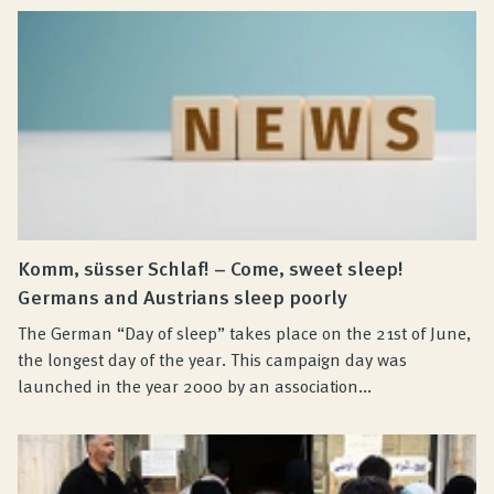
Komm, süsser Schlaf! – Come, sweet sleep!
Germans and Austrians sleep poorly
The German “Day of sleep” takes place on the 21st of June,
the longest day of the year. This campaign day was
launched in the year 2000 by an association...