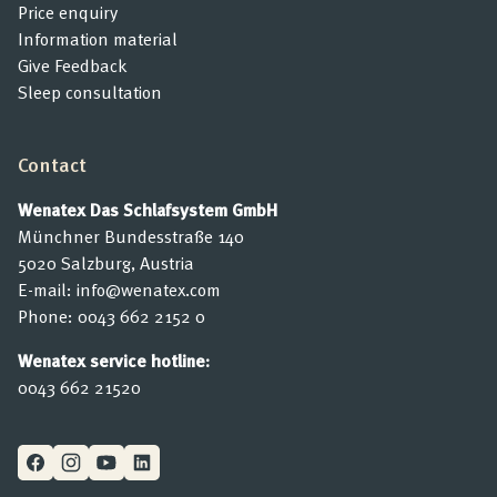
Price enquiry
Information material
Give Feedback
Sleep consultation
Contact
Wenatex Das Schlafsystem GmbH
Münchner Bundesstraße 140
5020 Salzburg, Austria
E-mail:
info@wenatex.com
Phone:
0043 662 2152 0
Wenatex service hotline:
0043 662 21520