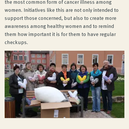
the most common form of cancer illness among
women. Initiatives like this are not only intended to
support those concerned, but also to create more
awareness among healthy women and to remind
them how important it is for them to have regular
checkups.