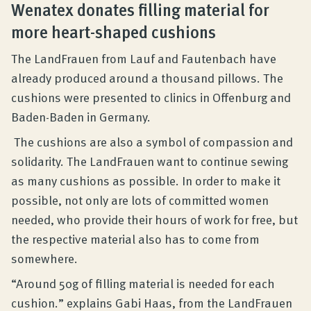
Wenatex donates filling material for
more heart-shaped cushions
The LandFrauen from Lauf and Fautenbach have
already produced around a thousand pillows. The
cushions were presented to clinics in Offenburg and
Baden-Baden in Germany.
The cushions are also a symbol of compassion and
solidarity. The LandFrauen want to continue sewing
as many cushions as possible. In order to make it
possible, not only are lots of committed women
needed, who provide their hours of work for free, but
the respective material also has to come from
somewhere.
“Around 50g of filling material is needed for each
cushion.” explains Gabi Haas, from the LandFrauen