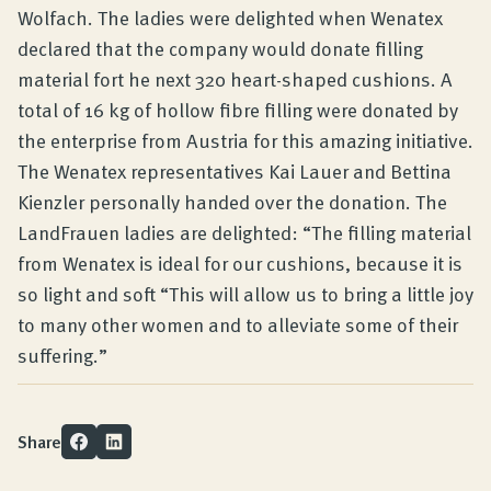
Wolfach. The ladies were delighted when Wenatex
declared that the company would donate filling
material fort he next 320 heart-shaped cushions. A
total of 16 kg of hollow fibre filling were donated by
the enterprise from Austria for this amazing initiative.
The Wenatex representatives Kai Lauer and Bettina
Kienzler personally handed over the donation. The
LandFrauen ladies are delighted: “The filling material
from Wenatex is ideal for our cushions, because it is
so light and soft “This will allow us to bring a little joy
to many other women and to alleviate some of their
suffering.”
Share