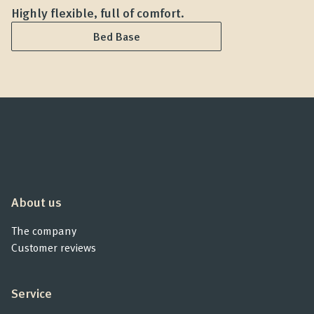
Highly flexible, full of comfort.
G
Bed Base
About us
The company
Customer reviews
Service