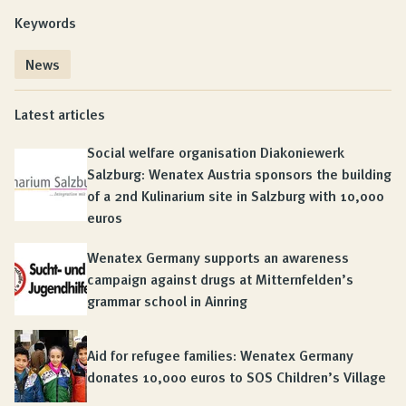
Keywords
News
Latest articles
Social welfare organisation Diakoniewerk
Salzburg: Wenatex Austria sponsors the building
of a 2nd Kulinarium site in Salzburg with 10,000
euros
Wenatex Germany supports an awareness
campaign against drugs at Mitternfelden’s
grammar school in Ainring
Aid for refugee families: Wenatex Germany
donates 10,000 euros to SOS Children’s Village