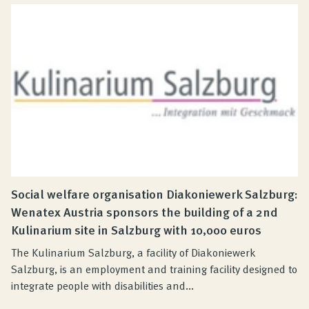
Social welfare organisation Diakoniewerk Salzburg:
Wenatex Austria sponsors the building of a 2nd
Kulinarium site in Salzburg with 10,000 euros
The Kulinarium Salzburg, a facility of Diakoniewerk
Salzburg, is an employment and training facility designed to
integrate people with disabilities and...