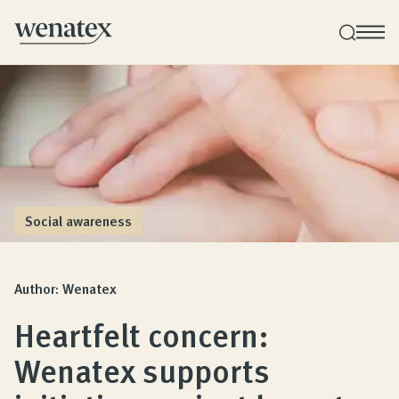
Wenatex sleep consultation
Product consultation at home, in-store, or online!
Products
Social awareness
Quality and guarantee
Author: Wenatex
Heartfelt concern:
Customer reviews
Wenatex supports