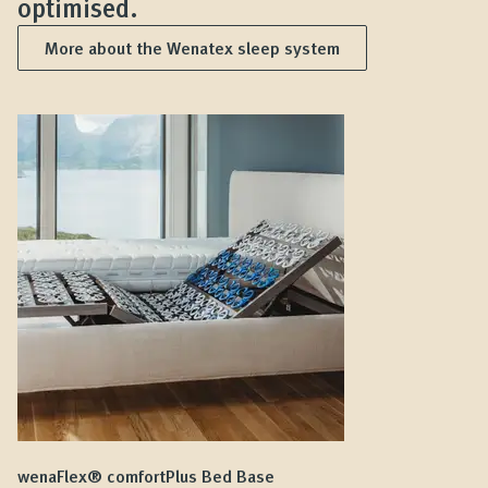
optimised.
More about the Wenatex sleep system
wenaFlex® comfortPlus Bed Base
we