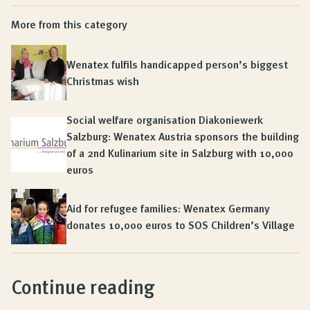
More from this category
Wenatex fulfils handicapped person’s biggest
Christmas wish
Social welfare organisation Diakoniewerk
Salzburg: Wenatex Austria sponsors the building
of a 2nd Kulinarium site in Salzburg with 10,000
euros
Aid for refugee families: Wenatex Germany
donates 10,000 euros to SOS Children’s Village
Continue reading